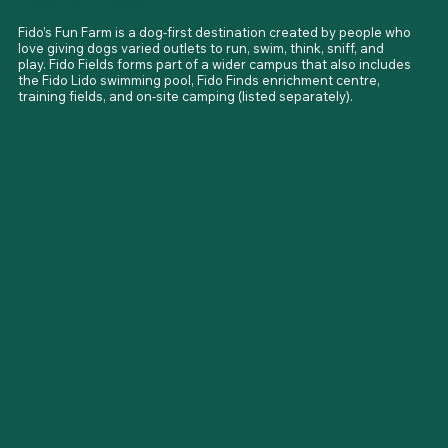
Meet Your Hosts
Fido’s Fun Farm is a dog-first destination created by people who 
love giving dogs varied outlets to run, swim, think, sniff, and 
play. Fido Fields forms part of a wider campus that also includes 
the Fido Lido swimming pool, Fido Finds enrichment centre, 
training fields, and on-site camping (listed separately).