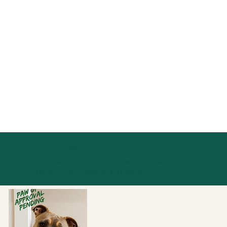
Paw of Approval
Photos from real stays, with dogs who
gave it their paw of approval.