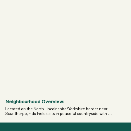
weekend of it.

Whether you’re local and looking for a safe space to 
exercise your dogs, or travelling from further afield to 
enjoy everything Fido Fun Farm has to offer, Fido Fields is 
the heart of it all — a secure playground where tails wag, 
legs stretch, and owners can relax.
Neighbourhood Overview:
Located on the North Lincolnshire/Yorkshire border near 
Scunthorpe, Fido Fields sits in peaceful countryside with 
easy access from surrounding towns—ideal for dogs who 
benefit from quiet, controlled environments.