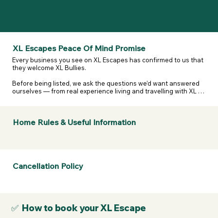
XL Escapes Peace Of Mind Promise
Every business you see on XL Escapes has confirmed to us that 
they welcome XL Bullies.

Before being listed, we ask the questions we’d want answered 
ourselves — from real experience living and travelling with XL 
and reactive dogs. That includes confirming they are happy to 
host XL Bullies, that their listing details are accurate, and that 
they’ve considered their own legal and insurance 
Home Rules & Useful Information
responsibilities.

We don’t assume. We don’t guess. We ask — and they confirm.

If anything changes or a business doesn’t stand by what they’ve 
told us, we take it seriously.  

Cancellation Policy
If a business listed on XL Escapes turns you away because of 
your dogs breed, contact us. We will review it, remove them if 
necessary, and refund your membership.
✅ How to book your XL Escape