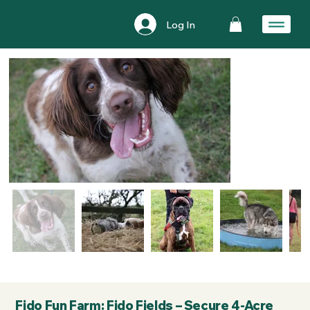
Log In
Fido Fun Farm: Fido Fields – Secure 4-Acre