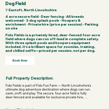
Dog Field
⚲ Eastoft, North Lincolnshire
4 acre secure field · Deer fencing · All breeds
welcomed · 3 dog splash pools · Hoopers &
enrichment · Private hire (price per session) · Parking
on site
Fido Fields is a privately hired, deer-fenced four-acre
field where dogs can run off-lead in complete safety.
With three splash pools and hoopers equipment
included, it’s a brilliant space for zoomies, training,
and chilled sniffs—priced per session, not per dog.
Book Now
Full Property Description:
Fido Fields is part of Fido Fun Farm — North Lincolnshire’s 
ultimate dog adventure destination where dogs can run, 
swim, sniff, and play. The secure, four-acre field is fully 
deer-fenced and available for exclusive private hire, 
giving dogs of all breeds the chance to enjoy true 
freedom without the worry of bumping into others.
