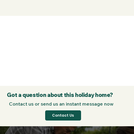
Got a question about this holiday home?
Contact us or send us an instant message now
Contact Us