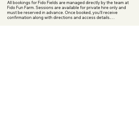
All bookings for Fido Fields are managed directly by the team at 
Fido Fun Farm. Sessions are available for private hire only and 
must be reserved in advance. Once booked, you’ll receive 
confirmation along with directions and access details.

If you are booking for an XL Bully or another exempt breed, 
please contact the team prior to booking. You’ll need to provide 
a copy of your exemption certificate and third-party liability 
insurance before your booking can be authorised.