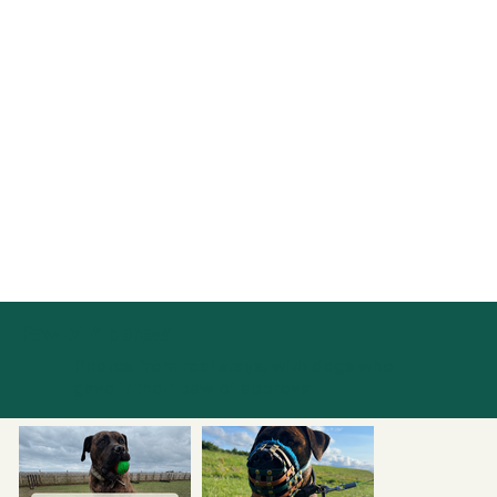
Paw of Approval
Photos from real stays, with dogs who
gave it their paw of approval.