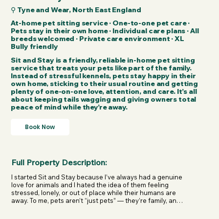
⚲ Tyne and Wear, North East England
At-home pet sitting service · One-to-one pet care ·
Pets stay in their own home · Individual care plans · All
breeds welcomed · Private care environment · XL
Bully friendly
Sit and Stay is a friendly, reliable in-home pet sitting
service that treats your pets like part of the family.
Instead of stressful kennels, pets stay happy in their
own home, sticking to their usual routine and getting
plenty of one-on-one love, attention, and care. It’s all
about keeping tails wagging and giving owners total
peace of mind while they’re away.
Book Now
Full Property Description:
I started Sit and Stay because I’ve always had a genuine 
love for animals and I hated the idea of them feeling 
stressed, lonely, or out of place while their humans are 
away. To me, pets aren’t “just pets” — they’re family, and 
they deserve to feel safe, loved, and completely at ease, 
even when you’re not home.
