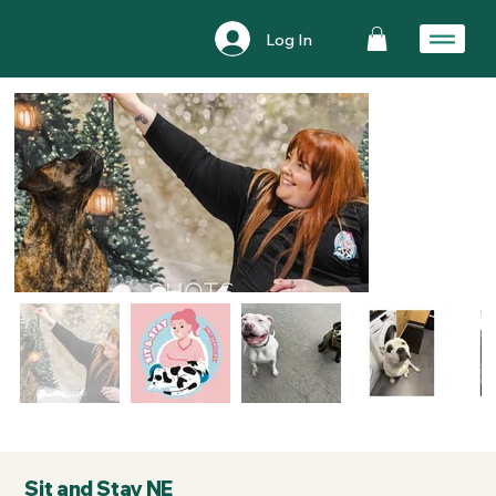
Log In
Sit and Stay NE