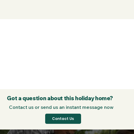
Got a question about this holiday home?
Contact us or send us an instant message now
Contact Us