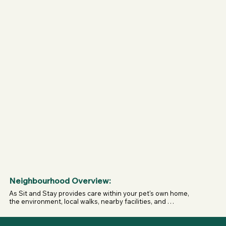
• Capacity depends on the size and needs of the dogs 
being cared for.

• Reactive dogs may be accommodated on a case-by-case 
basis and are best discussed directly before booking.

• There are no other animals involved in the service.

• Care takes place in the dog's own home, so garden 
security, fence heights, surroundings, and nearby triggers 
will vary depending on the individual property.
Neighbourhood Overview:
As Sit and Stay provides care within your pet's own home, 
the environment, local walks, nearby facilities, and 
surroundings will vary depending on where you live. This 
allows pets to stay within their familiar area, maintain their 
usual routine, and enjoy the places they already know and 