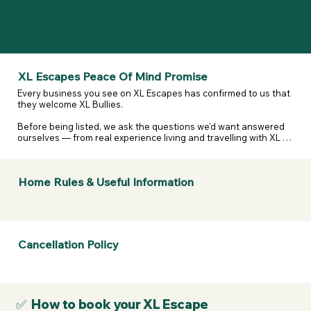
XL Escapes Peace Of Mind Promise
Every business you see on XL Escapes has confirmed to us that 
they welcome XL Bullies.

Before being listed, we ask the questions we'd want answered 
ourselves — from real experience living and travelling with XL 
and reactive dogs. That includes confirming they are happy to 
host XL Bullies, that their listing details are accurate, and that 
they've considered their own legal and insurance 
Home Rules & Useful Information
responsibilities.

We don't assume. We don't guess. We ask — and they confirm.

If anything changes or a business doesn't stand by what they've 
told us, we take it seriously.

Cancellation Policy
If a business listed on XL Escapes turns you away because of 
your dog's breed, contact us. We will review it, remove them if 
necessary, and refund your membership.
✅ How to book your XL Escape