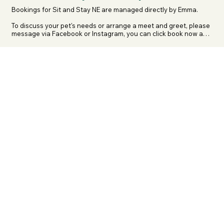
Bookings for Sit and Stay NE are managed directly by Emma.

To discuss your pet's needs or arrange a meet and greet, please 
message via Facebook or Instagram, you can click book now and 
go directly to her pages.