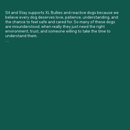
Meet Your Hosts
love
Sit and Stay supports XL Bullies and reactive dogs because we 
believe every dog deserves love, patience, understanding, and 
the chance to feel safe and cared for. So many of these dogs 
are misunderstood, when really they just need the right 
environment, trust, and someone willing to take the time to 
understand them.

I don’t believe a dog should be judged by its breed or by labels 
like “reactive”. I believe in seeing the individual dog behind it all 
— their personality, their needs, and the love they have to give. 
At Sit and Stay, every dog is treated with kindness, respect, and 
genuine care, because we truly do love them all.