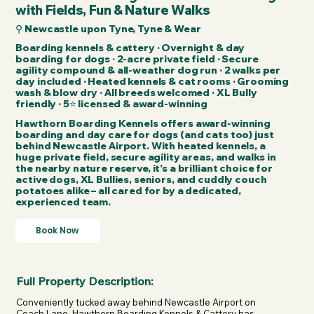
with Fields, Fun & Nature Walks
⚲ Newcastle upon Tyne, Tyne & Wear
Boarding kennels & cattery · Overnight & day
boarding for dogs · 2-acre private field · Secure
agility compound & all-weather dog run · 2 walks per
day included · Heated kennels & cat rooms · Grooming
wash & blow dry · All breeds welcomed · XL Bully
friendly · 5⭐ licensed & award-winning
Hawthorn Boarding Kennels offers award-winning
boarding and day care for dogs (and cats too) just
behind Newcastle Airport. With heated kennels, a
huge private field, secure agility areas, and walks in
the nearby nature reserve, it’s a brilliant choice for
active dogs, XL Bullies, seniors, and cuddly couch
potatoes alike – all cared for by a dedicated,
experienced team.
Book Now
Full Property Description:
Conveniently tucked away behind Newcastle Airport on 
Coach Lane, Hawthorn Boarding Kennels & Cattery has 