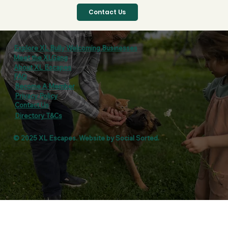
Contact Us
Explore XL Bully Welcoming Businesses
Meet the XLGang
About XL Escapes
FAQ
Become A Member
Privacy Policy
Contact Us
Directory T&Cs
© 2025 XL Escapes. Website by
Social Sorted
.