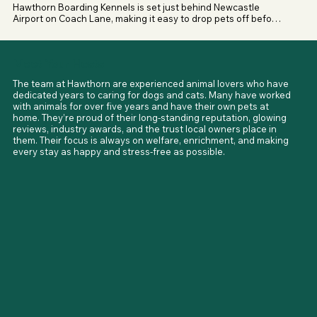
from non-XL dogs, even from the same household

Hawthorn Boarding Kennels is set just behind Newcastle 
Airport on Coach Lane, making it easy to drop pets off before 
Owners are encouraged to contact Hawthorn directly to 
trips away. With a 2-acre enclosed field, secure exercise 
discuss their dog and to confirm the latest requirements 
areas, and the Havannah Nature Reserve right across the 
before booking.
road, dogs enjoy a mix of safe off-lead spaces and scenic 
Meet Your Hosts
walks, all without having to travel far from the city.
The team at Hawthorn are experienced animal lovers who have 
dedicated years to caring for dogs and cats. Many have worked 
with animals for over five years and have their own pets at 
home. They’re proud of their long-standing reputation, glowing 
reviews, industry awards, and the trust local owners place in 
them. Their focus is always on welfare, enrichment, and making 
every stay as happy and stress-free as possible.