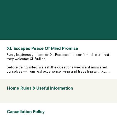
XL Escapes Peace Of Mind Promise
Every business you see on XL Escapes has confirmed to us that 
they welcome XL Bullies.

Before being listed, we ask the questions we’d want answered 
ourselves — from real experience living and travelling with XL 
and reactive dogs. That includes confirming they are happy to 
host XL Bullies, that their listing details are accurate, and that 
they’ve considered their own legal and insurance 
Home Rules & Useful Information
responsibilities.

We don’t assume. We don’t guess. We ask — and they confirm.

If anything changes or a business doesn’t stand by what they’ve 
told us, we take it seriously.  

Cancellation Policy
If a business listed on XL Escapes turns you away because of 