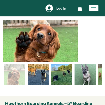
Log In
Hawthorn Boarding Kennels – 5* Boarding