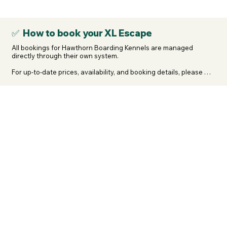
your dogs breed, contact us. We will review it, remove them if 
necessary, and refund your membership.
✅ How to book your XL Escape
All bookings for Hawthorn Boarding Kennels are managed 
directly through their own system.

For up-to-date prices, availability, and booking details, please 
head straight to 👉 https://www.hawthornkennels.co.uk and 
select “Make a Booking” to submit your details.

They’ll email an acknowledgement and then contact you to take 
the non-refundable deposit to secure your booking.