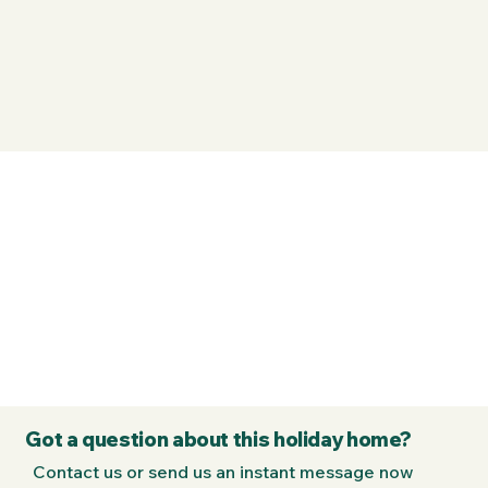
Got a question about this holiday home?
Contact us or send us an instant message now