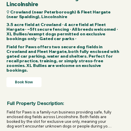
Lincolnshire
⚲ Crowland (near Peterborough) & Fleet Hargate
(near Spalding), Lincolnshire
3.5 acre field at Crowland · 4 acre field at Fleet
Hargate · ~5ft secure fencing · All breeds welcomed ·
XL Bullies/exempt dogs permitted on exclusive
bookings only · Gated car parks ·
Field for Paws offers two secure dog fields in
Crowland and Fleet Hargate, both fully enclosed with
gated car parking, water and shelters. Perfect for
recall practice, training, or simply stress-free
zoomies. XL Bullies are welcome on exclusive
bookings.
Book Now
Full Property Description:
Field for Paws is a family-run business providing safe, fully 
enclosed dog fields across Lincolnshire. Both fields are 
booked by the slot for exclusive use only, meaning your 
dog won’t encounter unknown dogs or people during your 
visit.
