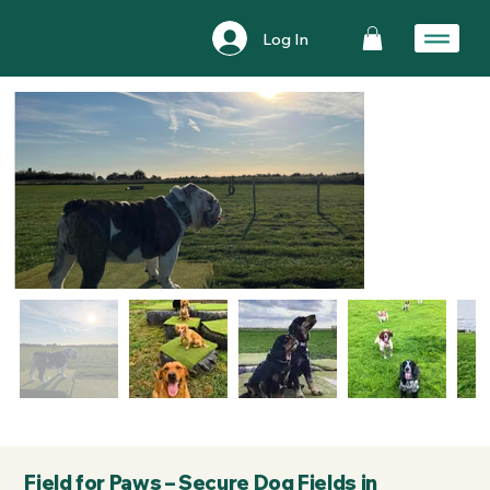
Log In
Field for Paws – Secure Dog Fields in