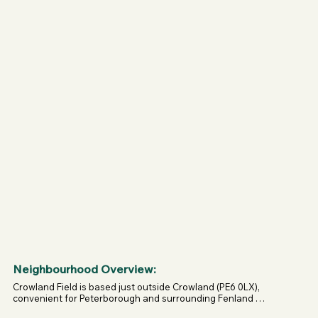
Neighbourhood Overview:
Crowland Field is based just outside Crowland (PE6 0LX), 
convenient for Peterborough and surrounding Fenland 
villages.
