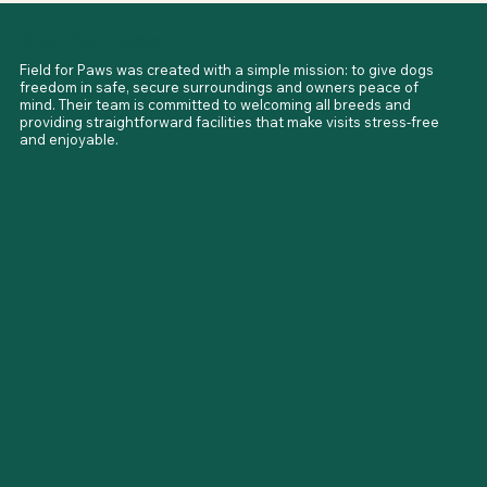
Fleet Hargate Field is located on Topsgate (PE12 0BS), just 
Meet Your Hosts
outside Spalding, with easy access from South Lincolnshire.

Both sites sit in quiet countryside locations, making them 
Field for Paws was created with a simple mission: to give dogs 
ideal for dogs needing space, safety, and calm surroundings.
freedom in safe, secure surroundings and owners peace of 
mind. Their team is committed to welcoming all breeds and 
providing straightforward facilities that make visits stress-free 
and enjoyable.