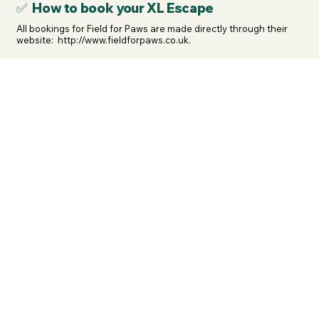
✅ How to book your XL Escape
All bookings for Field for Paws are made directly through their 
website:  http://www.fieldforpaws.co.uk.