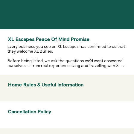
XL Escapes Peace Of Mind Promise
Every business you see on XL Escapes has confirmed to us that 
they welcome XL Bullies.

Before being listed, we ask the questions we’d want answered 
ourselves — from real experience living and travelling with XL 
and reactive dogs. That includes confirming they are happy to 
host XL Bullies, that their listing details are accurate, and that 
they’ve considered their own legal and insurance 
Home Rules & Useful Information
responsibilities.

We don’t assume. We don’t guess. We ask — and they confirm.

If anything changes or a business doesn’t stand by what they’ve 
told us, we take it seriously.  

Cancellation Policy
If a business listed on XL Escapes turns you away because of 
your dogs breed, contact us. We will review it, remove them if 
necessary, and refund your membership.