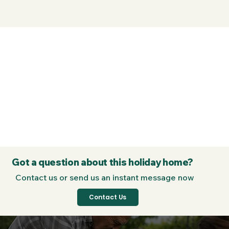
Got a question about this holiday home?
Contact us or send us an instant message now
Contact Us