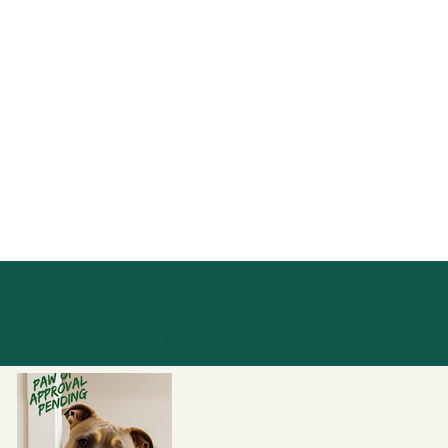
Paw of Approval
Photos from real stays, with dogs who
gave it their paw of approval.