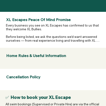
XL Escapes Peace Of Mind Promise
Every business you see on XL Escapes has confirmed to us that 
they welcome XL Bullies.

Before being listed, we ask the questions we’d want answered 
ourselves — from real experience living and travelling with XL 
and reactive dogs. That includes confirming they are happy to 
host XL Bullies, that their listing details are accurate, and that 
they’ve considered their own legal and insurance 
Home Rules & Useful Information
responsibilities.

We don’t assume. We don’t guess. We ask — and they confirm.

If anything changes or a business doesn’t stand by what they’ve 
told us, we take it seriously.  

Cancellation Policy
If a business listed on XL Escapes turns you away because of 
your dogs breed, contact us. We will review it, remove them if 
necessary, and refund your membership.
✅ How to book your XL Escape
All swim bookings (Supervised or Private Hire) are via the official 