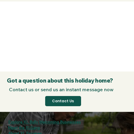
Got a question about this holiday home?
Contact us or send us an instant message now
Contact Us
Explore XL Bully Welcoming Businesses
Meet the XLGang
About XL Escapes