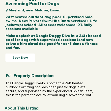
Swimming Pool for Dogs
⚲ Mayland, near Maldon, Essex
24ft heated outdoor dog pool · Supervised Solo
swims · New: Private Swim Hire (unsupervised) · Life
jackets provided · All breeds welcomed · XL Bully
sessions available ·
Make a splash at Dengie Doggy Dive-In: a 24ft heated
pool for dogs with supervised sessions (and new
private-hire slots) designed for confidence, fitness
and fun.
Book Now
Full Property Description:
The Dengie Doggy Dive-In is home to a 24ft heated 
outdoor swimming pool designed just for dogs. Safe, 
secure, and supervised by the experienced Splash Team, 
this is the perfect place to let your dog discover the water 
in a stress-free environment.

Whether your dog is a natural swimmer or brand new to 
About This Listing
the pool, solo sessions are tailored to their pace. The 