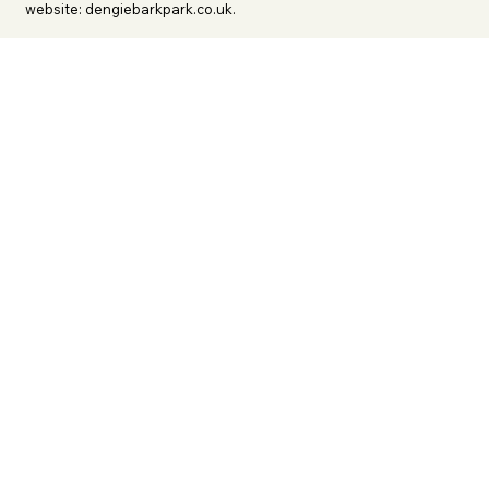
website: dengiebarkpark.co.uk.