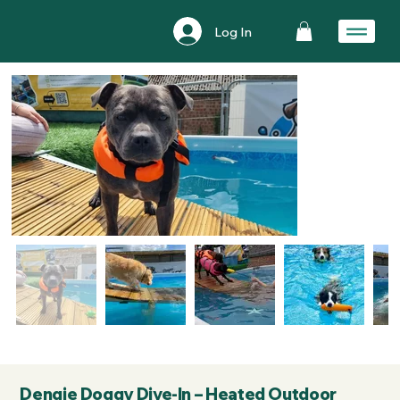
Log In
Dengie Doggy Dive-In – Heated Outdoor