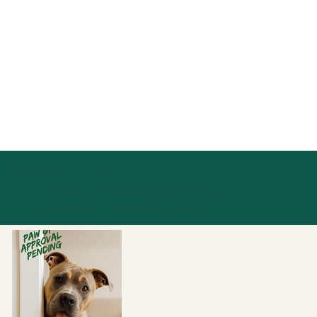
Paw of Approval
Photos from real stays, with dogs who
gave it their paw of approval.