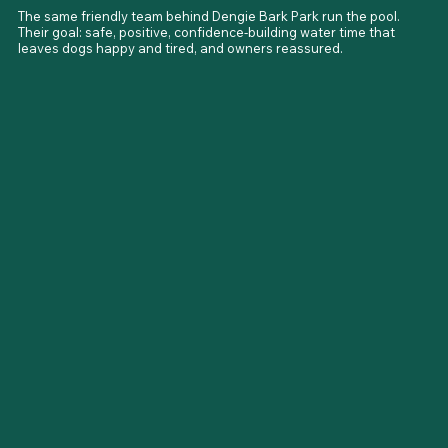
The same friendly team behind Dengie Bark Park run the pool. 
Their goal: safe, positive, confidence-building water time that 
leaves dogs happy and tired, and owners reassured.