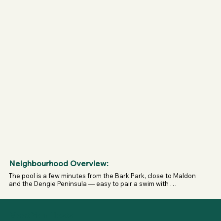
muzzle in public areas until inside the compound; once 
safely inside, equipment may be removed per staff 
guidance.

- Any dog showing aggression in a group will be asked to 
leave.
Neighbourhood Overview:
The pool is a few minutes from the Bark Park, close to Maldon 
and the Dengie Peninsula — easy to pair a swim with 
countryside walks or a private field session.
Meet Your Hosts