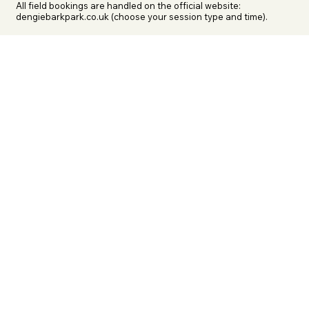
All field bookings are handled on the official website: 
dengiebarkpark.co.uk (choose your session type and time).