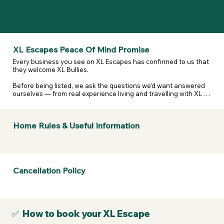
XL Escapes Peace Of Mind Promise
Every business you see on XL Escapes has confirmed to us that 
they welcome XL Bullies.

Before being listed, we ask the questions we’d want answered 
ourselves — from real experience living and travelling with XL 
and reactive dogs. That includes confirming they are happy to 
host XL Bullies, that their listing details are accurate, and that 
they’ve considered their own legal and insurance 
Home Rules & Useful Information
responsibilities.

We don’t assume. We don’t guess. We ask — and they confirm.

If anything changes or a business doesn’t stand by what they’ve 
told us, we take it seriously.  

Cancellation Policy
If a business listed on XL Escapes turns you away because of 
your dogs breed, contact us. We will review it, remove them if 
necessary, and refund your membership.
✅ How to book your XL Escape