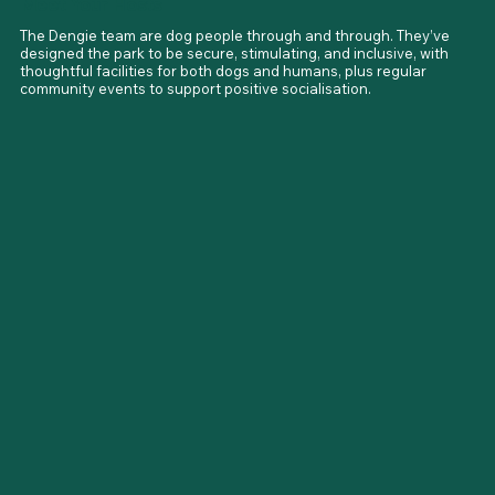
Meet Your Hosts
The Dengie team are dog people through and through. They’ve 
designed the park to be secure, stimulating, and inclusive, with 
thoughtful facilities for both dogs and humans, plus regular 
community events to support positive socialisation.