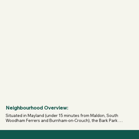
(please return).

- Use is at your own risk; uneven ground possible; no 
smoking or fires.
Neighbourhood Overview:
Situated in Mayland (under 15 minutes from Maldon, South 
Woodham Ferrers and Burnham-on-Crouch), the Bark Park 
sits among open countryside with easy road access and 
rural views.