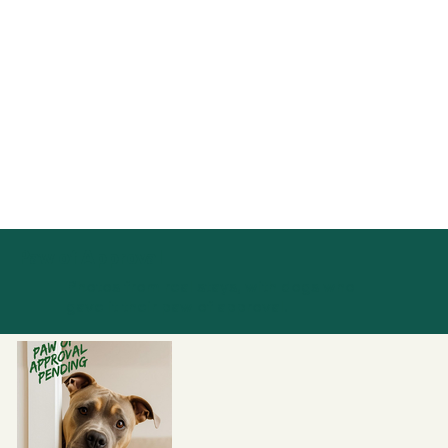
Paw of Approval
Photos from real stays, with dogs who
gave it their paw of approval.