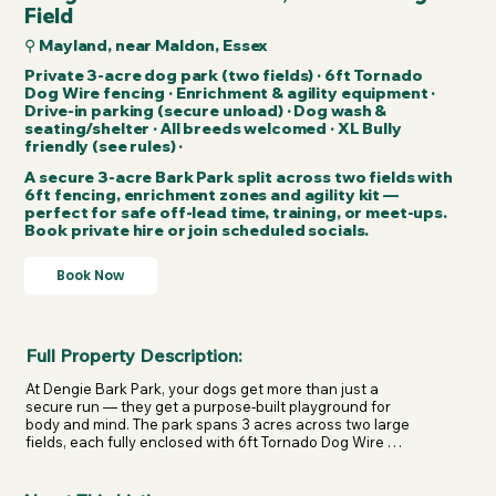
Field
⚲ Mayland, near Maldon, Essex
Private 3-acre dog park (two fields) · 6ft Tornado
Dog Wire fencing · Enrichment & agility equipment ·
Drive-in parking (secure unload) · Dog wash &
seating/shelter · All breeds welcomed · XL Bully
friendly (see rules) ·
A secure 3-acre Bark Park split across two fields with
6ft fencing, enrichment zones and agility kit —
perfect for safe off-lead time, training, or meet-ups.
Book private hire or join scheduled socials.
Book Now
Full Property Description:
At Dengie Bark Park, your dogs get more than just a 
secure run — they get a purpose-built playground for 
body and mind. The park spans 3 acres across two large 
fields, each fully enclosed with 6ft Tornado Dog Wire 
fencing designed specifically for dog fields. It’s a space 
created to give owners confidence and dogs complete 
freedom.
