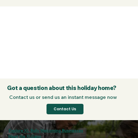
Got a question about this holiday home?
Contact us or send us an instant message now
Contact Us
Explore XL Bully Welcoming Businesses
Meet the XLGang