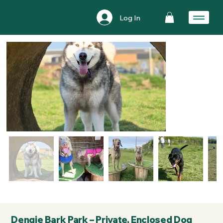
Log In
Dengie Bark Park – Private, Enclosed Dog