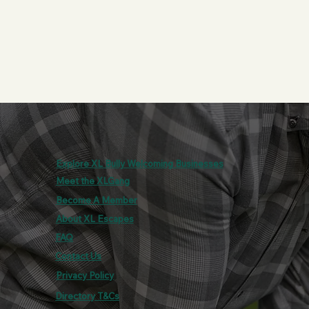
Explore XL Bully Welcoming Businesses
Meet the XLGang
Become A Member
About XL Escapes
FAQ
Contact Us
Privacy Policy
Directory T&Cs