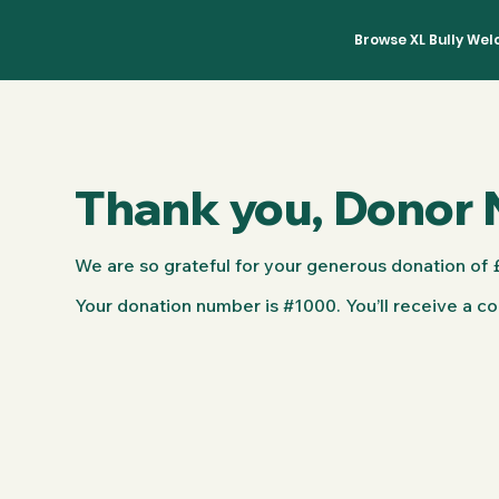
Browse XL Bully We
Thank you, Donor
We are so grateful for your generous donation of 
Your donation number is #1000. You’ll receive a co