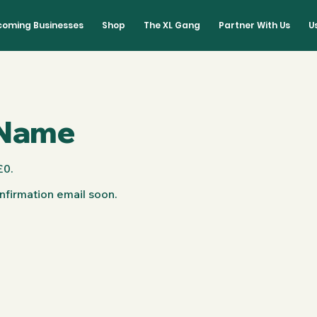
lcoming Businesses
Shop
The XL Gang
Partner With Us
U
 Name
£0.
nfirmation email soon.