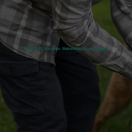
© 2025 XL Escapes. Website by
Social Sorted
.