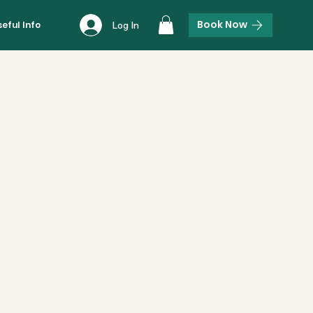
Book Now
seful Info
Log In