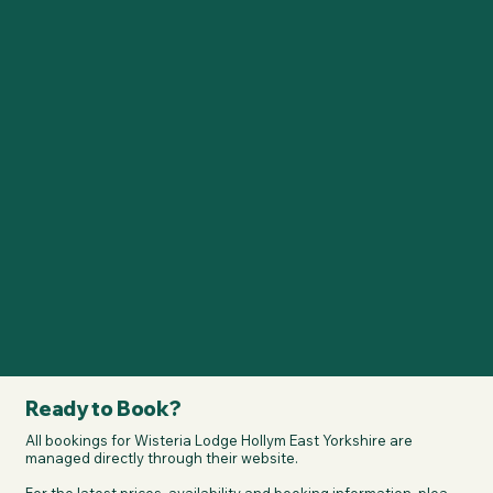
Our aim is simple — we want dogs of all breeds to enjoy their 
holiday too.
Ready to Book?
All bookings for Wisteria Lodge Hollym East Yorkshire are 
managed directly through their website.
