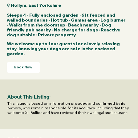
⚲ Hollym, East Yorkshire
Sleeps 4 · Fully enclosed garden · 6ft fenced and
walled boundaries · Hot tub · Games area · Log burner
· Walks from the doorstep · Beach nearby · Dog
friendly pub nearby · No charge for dogs · Reactive
dog suitable · Private property
We welcome up to four guests for a lovely relaxing
stay, knowing your dogs are safe in the enclosed
garden.
Book Now
About This Listing:
This listing is based on information provided and confirmed by its 
owners, who remain responsible for its accuracy, including that they 
welcome XL Bullies and have reviewed their own legal and insurance 
responsibilities.

Last confirmed on 11 June 2026.

XL Escapes shares this information to help you make informed 