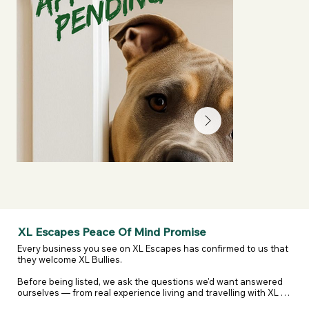
XL Escapes Peace Of Mind Promise
Every business you see on XL Escapes has confirmed to us that 
they welcome XL Bullies.

Before being listed, we ask the questions we'd want answered 
ourselves — from real experience living and travelling with XL 
and reactive dogs. That includes confirming they are happy to 