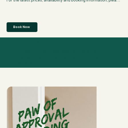
For the latest prices, availability and booking information, please 
click "Book Now" to be directed to their page.
Book Now
Paw of Approval
Photos from XL Escapes members, with
dogs who gave this business their paw of
approval.