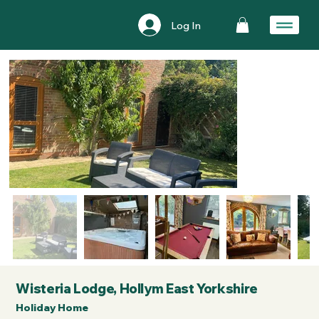
Log In
Wisteria Lodge, Hollym East Yorkshire
Holiday Home