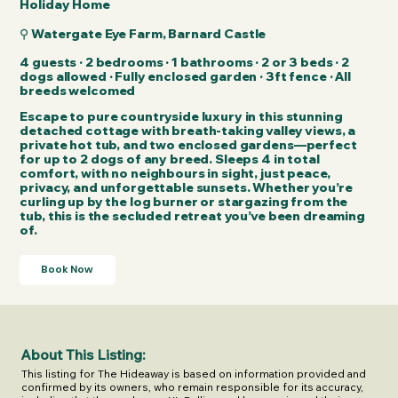
Holiday Home
⚲ Watergate Eye Farm, Barnard Castle
4 guests · 2 bedrooms · 1 bathrooms · 2 or 3 beds · 2
dogs allowed · Fully enclosed garden · 3ft fence​ · All
breeds welcomed​
Escape to pure countryside luxury in this stunning
detached cottage with breath-taking valley views, a
private hot tub, and two enclosed gardens—perfect
for up to 2 dogs of any breed. Sleeps 4 in total
comfort, with no neighbours in sight, just peace,
privacy, and unforgettable sunsets. Whether you’re
curling up by the log burner or stargazing from the
tub, this is the secluded retreat you’ve been dreaming
of.
Book Now
About This Listing:
This listing for The Hideaway is based on information provided and 
confirmed by its owners, who remain responsible for its accuracy, 