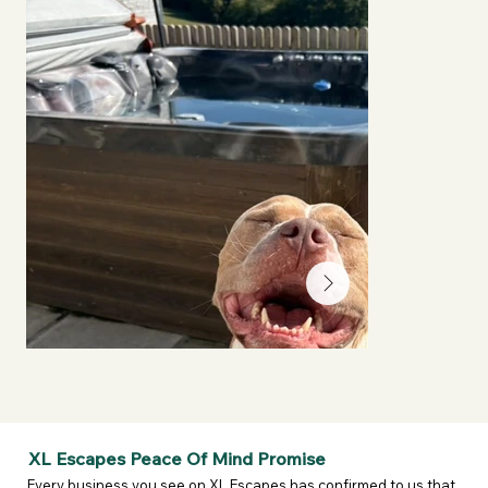
XL Escapes Peace Of Mind Promise
Every business you see on XL Escapes has confirmed to us that 