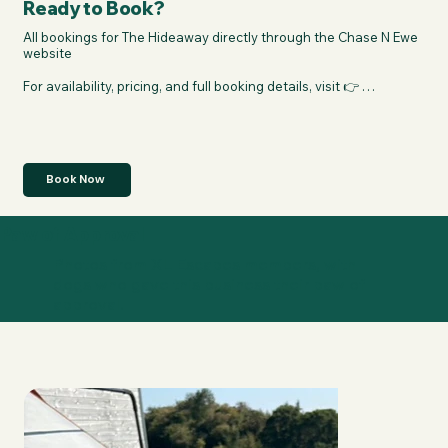
Ready to Book?
All bookings for The Hideaway directly through the Chase N Ewe 
website

For availability, pricing, and full booking details, visit 👉 
https://chasenewe.cloud/properties/the-hideaway
Book Now
Paw of Approval
Photos from XL Escapes members, with
dogs who gave this business their paw of
approval.