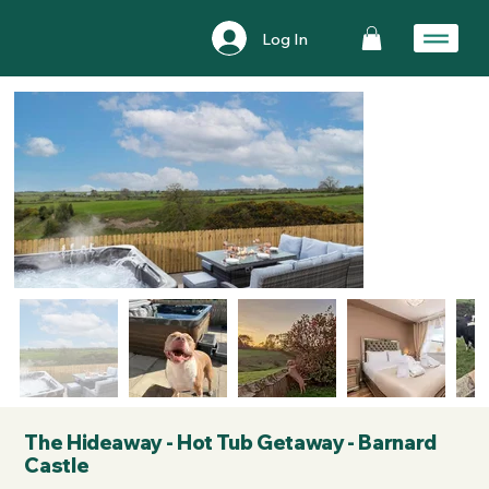
Log In
The Hideaway - Hot Tub Getaway - Barnard
Castle