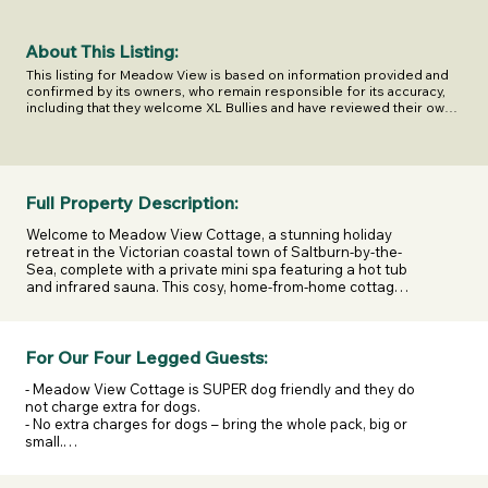
About This Listing:
This listing for Meadow View is based on information provided and 
confirmed by its owners, who remain responsible for its accuracy, 
including that they welcome XL Bullies and have reviewed their own 
legal and insurance responsibilities.

Last confirmed on [Date]. XL Escapes shares this information to help 
you make informed decisions but does not own or manage this 
business.
Full Property Description:
Welcome to Meadow View Cottage, a stunning holiday 
retreat in the Victorian coastal town of Saltburn-by-the-
Sea, complete with a private mini spa featuring a hot tub 
and infrared sauna. This cosy, home-from-home cottage 
is perfect for those looking for a relaxing getaway with 
their furry companions, a romantic weekend, or a 
memorable break with friends and family.

For Our Four Legged Guests:
As you approach Skelton Village, you’ll be struck by its 
- Meadow View Cottage is SUPER dog friendly and they do 
quaint architecture and traditional charm, with shops, 
not charge extra for dogs.

pubs, and eateries offering a warm Cleveland welcome. 
- No extra charges for dogs – bring the whole pack, big or 
On arrival at Meadow View, its idyllic setting among 
small.

meadows with distant sea views creates a picture-
- No breed discrimination – Meadow View welcomes all 
perfect escape, with outdoor space that’s second to 
dogs, including XL Bullies.

none.
