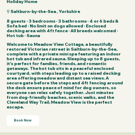
Holiday Home
⚲ Saltburn-by-the-Sea , Yorkshire
8 guests · 3 bedrooms · 3 bathrooms · 4 or 6 beds &
Sofa bed · No limit on dogs allowed · Enclosed
decking area with 4ft fence · All breeds welcomed​ ·
Hot tub · Sauna
Welcome to Meadow View Cottage, a beautifully
restored Victorian retreat in Saltburn-by-the-Sea,
complete with a private mini spa featuring an indoor
hot tub and infrared sauna. Sleeping up to 8 guests,
it’s perfect for families, friends, and romantic
getaways. The hot tub sits in a peaceful enclosed
courtyard, with steps leading up to a raised decking
area offering meadow and distant sea views. A
secure gate before the steps and 4ft fencing around
the deck ensure peace of mind for dog owners, so
everyone can relax safely together. Just minutes
from dog-friendly beaches, scenic walks, and the
Cleveland Way Trail, Meadow View is the perfect
escape.
Book Now