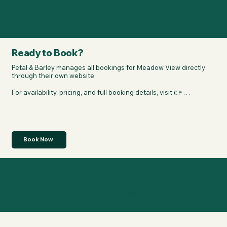
Ready to Book?
Petal & Barley manages all bookings for Meadow View directly 
through their own website.

For availability, pricing, and full booking details, visit 👉 
https://petal-barley.co.uk/
Book Now
Paw of Approval
Photos from XL Escapes members, with
dogs who gave this business their paw of
approval.