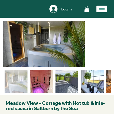
Log In
Meadow View – Cottage with Hot tub & Infa-
red sauna in Saltburn by the Sea