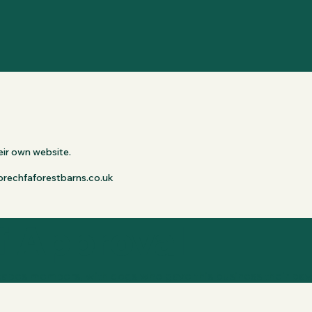
ir own website.

://brechfaforestbarns.co.uk
f Approval
apes members, with dogs who gave this business their paw