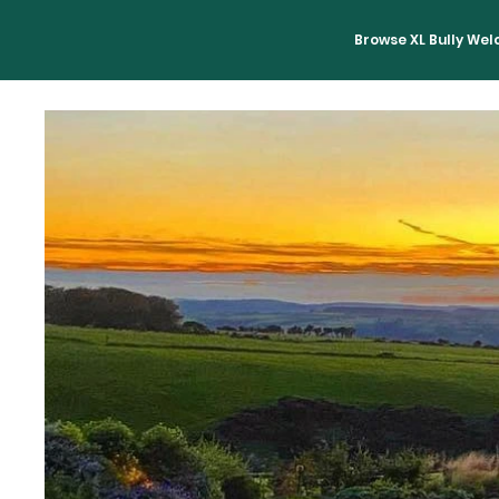
Browse XL Bully We