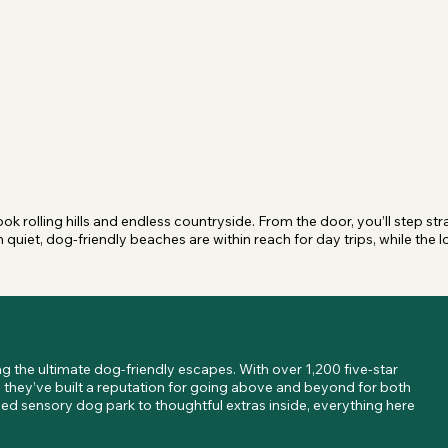
k rolling hills and endless countryside. From the door, you’ll step stra
quiet, dog-friendly beaches are within reach for day trips, while the lo
 the ultimate dog-friendly escapes. With over 1,200 five-star 
 they’ve built a reputation for going above and beyond for both 
 sensory dog park to thoughtful extras inside, everything here 