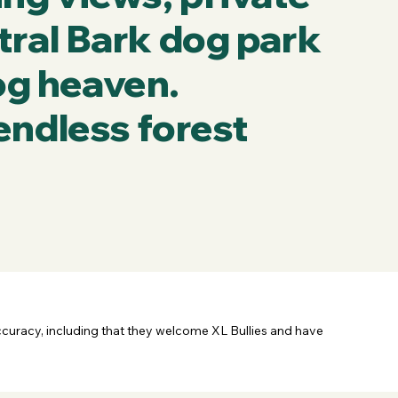
tral Bark dog park
dog heaven.
endless forest
ccuracy, including that they welcome XL Bullies and have 
e this business.