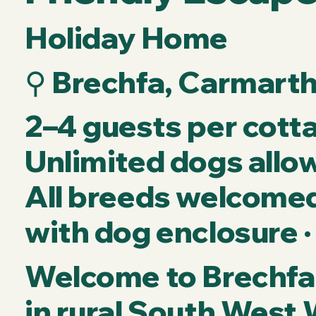
Holiday Home
⚲ Brechfa, Carmart
2–4 guests per cotta
Unlimited dogs allow
All breeds welcomed 
with dog enclosure ·
Welcome to Brechfa 
in rural South West 