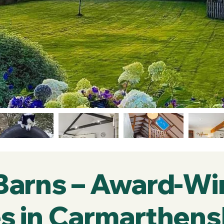
 Barns – Award-Wi
s in Carmarthens