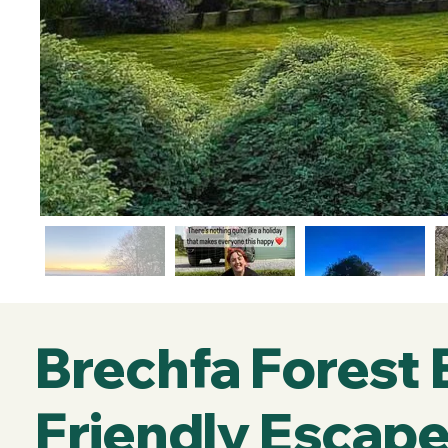
Brechfa Forest
Friendly Escape