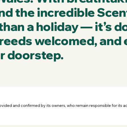
nd the incredible Scen
 than a holiday — it’s 
 breeds welcomed, and 
r doorstep.
rovided and confirmed by its owners, who remain responsible for its a
tion to help you make informed decisions but does not own or manag