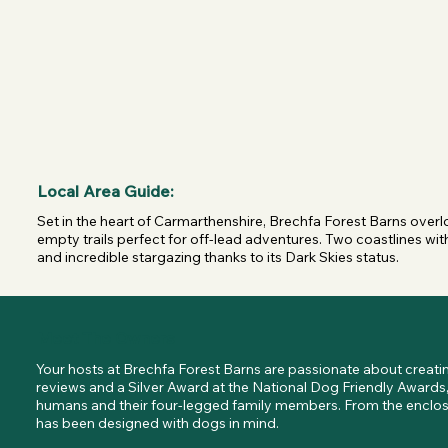
Local Area Guide:
Set in the heart of Carmarthenshire, Brechfa Forest Barns overloo
empty trails perfect for off-lead adventures. Two coastlines with 
and incredible stargazing thanks to its Dark Skies status.
Meet The Owners
Your hosts at Brechfa Forest Barns are passionate about creating
reviews and a Silver Award at the National Dog Friendly Awards,
humans and their four-legged family members. From the enclosed
has been designed with dogs in mind.