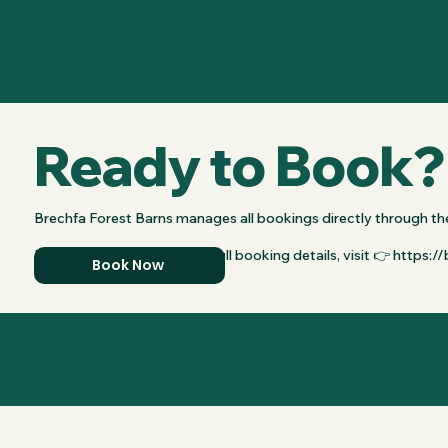
Ready to Book?
Brechfa Forest Barns manages all bookings directly through the
For availability, pricing, and full booking details, visit 👉 https
Book Now
Paw o
Photos from XL Esc