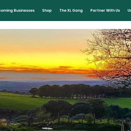
lcoming Businesses
Shop
The XL Gang
Partner With Us
U