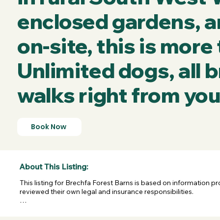
enclosed gardens, a
on-site, this is more
Unlimited dogs, all
walks right from you
Book Now
About This Listing:
This listing for Brechfa Forest Barns is based on information p
reviewed their own legal and insurance responsibilities.

Last confirmed on 04/05/2026. XL Escapes shares this informa