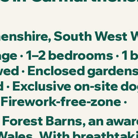
henshire, South West 
ge · 1–2 bedrooms · 1 
ed · Enclosed gardens 
· Exclusive on-site do
 Firework-free-zone ·
Forest Barns, an awa
Wales. With breathtak