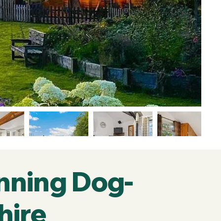
nning Dog-
hire