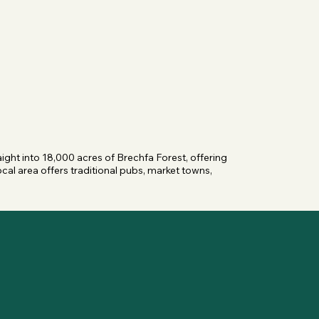
ight into 18,000 acres of Brechfa Forest, offering 
cal area offers traditional pubs, market towns, 