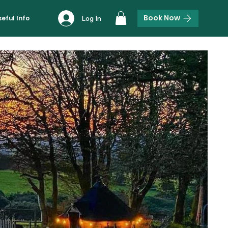
Book Now
seful Info
Log In