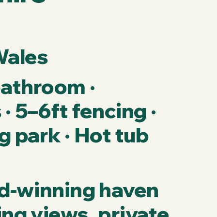
Wales
bathroom ·
· 5–6ft fencing ·
g park · Hot tub
rd-winning haven
ing views, private