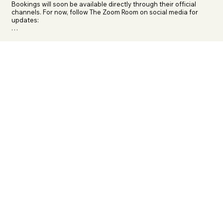
Bookings will soon be available directly through their official 
channels. For now, follow The Zoom Room on social media for 
updates:

Instagram: @thezoomroommdg

Facebook: The Zoom Room Mobile Dog Gym