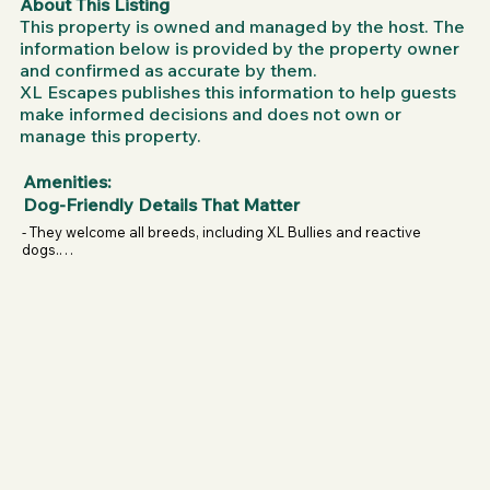
About This Listing
control — they can stop whenever they want. It’s safe, 
This property is owned and managed by the host. The
supervised, and tailored to your dog’s pace.

information below is provided by the property owner
and confirmed as accurate by them.
Sessions are perfect for:

XL Escapes publishes this information to help guests
High-energy dogs who need more than a walk.

make informed decisions and does not own or
manage this property.
Reactive or anxious dogs who thrive in a controlled, 
private space.

Amenities:
Puppies from 4 months+ learning focus and confidence.

Dog-Friendly Details That Matter
Dogs needing support with fitness, joint protection, or 
- They welcome all breeds, including XL Bullies and reactive 
weight management.

dogs.

- Sessions are fully supervised for safety.

Working and sporting breeds (agility, flyball, service dogs, 
- Dogs power the slatmills themselves — never motorised, 
protection dogs, etc.).

so they’re always in control.

- Suitable for puppies from 4 months upwards.

The benefits are endless: improved fitness, mental 
- Designed with joint protection in mind, making it safe for 
stimulation, weight control, reduced anxiety, and even a 
dogs managing weight or needing low-impact exercise.

stronger bond between dog and owner. And the best 
- A great outlet for reactive dogs who need structured 
part? They come to you!
energy release.