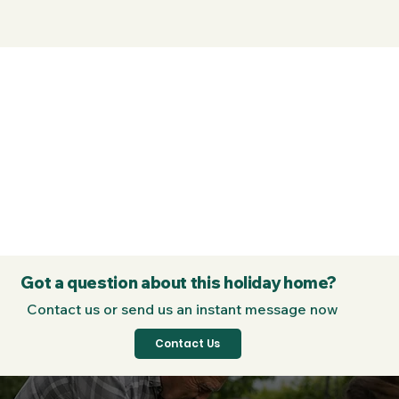
Got a question about this holiday home?
Contact us or send us an instant message now
Contact Us