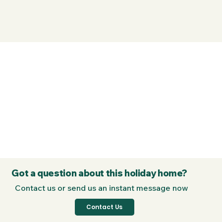
Got a question about this holiday home?
Contact us or send us an instant message now
Contact Us