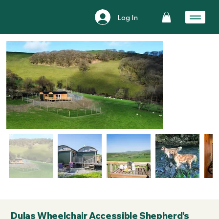
Log In
Dulas Wheelchair Accessible Shepherd’s