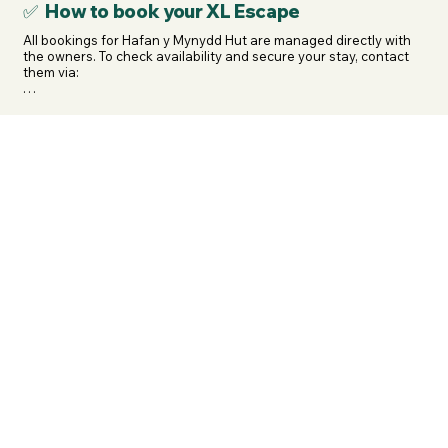
✅ How to book your XL Escape
All bookings for Hafan y Mynydd Hut are managed directly with 
the owners. To check availability and secure your stay, contact 
them via:

WhatsApp: 07854 264 245

Email: pelwoody@gmail.com

 / dulastent@outlook.com

Facebook: facebook.com/accessibleshepherdhuts