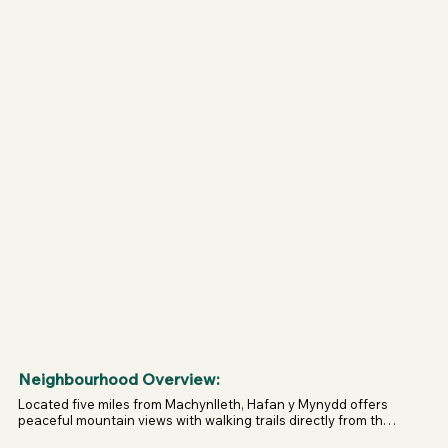
Dogs allowed everywhere: beds, chairs, wetroom, and 
garden.

Firework free zone – no bangs for at least 6 years.

Garden gate allows you to split the space if needed.

Natural dog treats included in the welcome pack.
Neighbourhood Overview:
Located five miles from Machynlleth, Hafan y Mynydd offers 
peaceful mountain views with walking trails directly from the 
door. Within 25 minutes you can reach dog-friendly beaches 