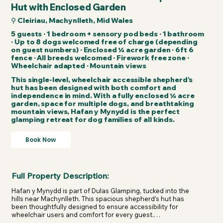
Hut with Enclosed Garden
⚲ Cleiriau, Machynlleth, Mid Wales
5 guests · 1 bedroom + sensory pod beds · 1 bathroom
· Up to 8 dogs welcomed free of charge (depending
on guest numbers) · Enclosed ¼ acre garden · 6ft 6
fence · All breeds welcomed · Firework free zone ·
Wheelchair adapted · Mountain views
This single-level, wheelchair accessible shepherd’s
hut has been designed with both comfort and
independence in mind. With a fully enclosed ¼ acre
garden, space for multiple dogs, and breathtaking
mountain views, Hafan y Mynydd is the perfect
glamping retreat for dog families of all kinds.
Book Now
Full Property Description:
Hafan y Mynydd is part of Dulas Glamping, tucked into the 
hills near Machynlleth. This spacious shepherd’s hut has 
been thoughtfully designed to ensure accessibility for 
wheelchair users and comfort for every guest.
