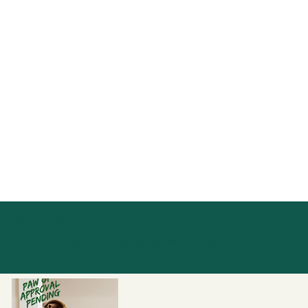
Paw of Approval
Photos from real stays, with dogs who
gave it their paw of approval.