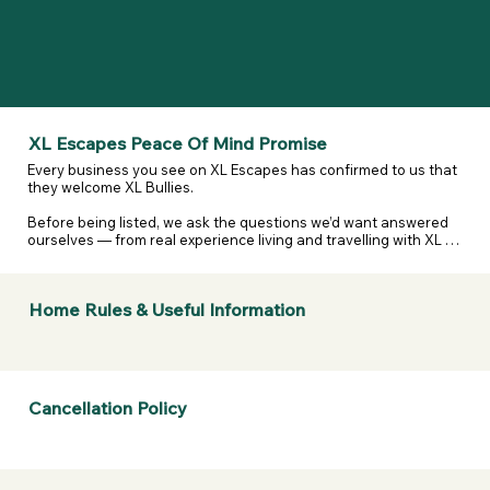
XL Escapes Peace Of Mind Promise
Every business you see on XL Escapes has confirmed to us that 
they welcome XL Bullies.

Before being listed, we ask the questions we’d want answered 
ourselves — from real experience living and travelling with XL 
and reactive dogs. That includes confirming they are happy to 
host XL Bullies, that their listing details are accurate, and that 
they’ve considered their own legal and insurance 
Home Rules & Useful Information
responsibilities.

We don’t assume. We don’t guess. We ask — and they confirm.

If anything changes or a business doesn’t stand by what they’ve 
told us, we take it seriously.  

Cancellation Policy
If a business listed on XL Escapes turns you away because of 
your dogs breed, contact us. We will review it, remove them if 
necessary, and refund your membership.