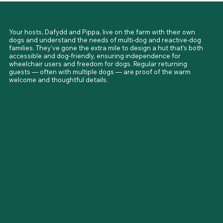
at Aberdyfi and Ynyslas, with Aberdyfi offering wheelchair-
friendly seafront access. Steam railways, market towns, and 
Meet Your Hosts
scenic drives add to the list of adventures nearby. The area 
is also part of the famous Mach Loop, where RAF jets 
Your hosts, Dafydd and Pippa, live on the farm with their own 
sometimes roar overhead.
dogs and understand the needs of multi-dog and reactive-dog 
families. They’ve gone the extra mile to design a hut that’s both 
accessible and dog-friendly, ensuring independence for 
wheelchair users and freedom for dogs. Regular returning 
guests — often with multiple dogs — are proof of the warm 
welcome and thoughtful details.