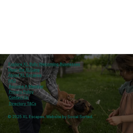
Explore XL Bully Welcoming Businesses
Meet the XLGang
About XL Escapes
FAQ
Become A Member
Privacy Policy
Contact Us
Directory T&Cs
© 2025 XL Escapes. Website by
Social Sorted
.