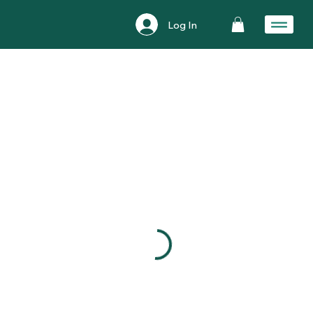
Log In